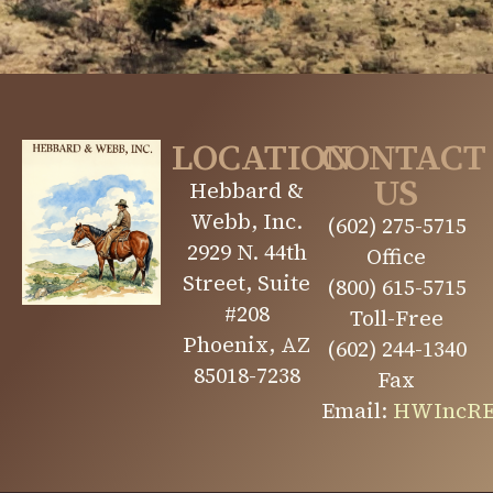
LOCATION
CONTACT
US
Hebbard &
Webb, Inc.
(602) 275-5715
2929 N. 44th
Office
Street, Suite
(800) 615-5715
#208
Toll-Free
Phoenix, AZ
(602) 244-1340
85018-7238
Fax
Email:
HWIncRE