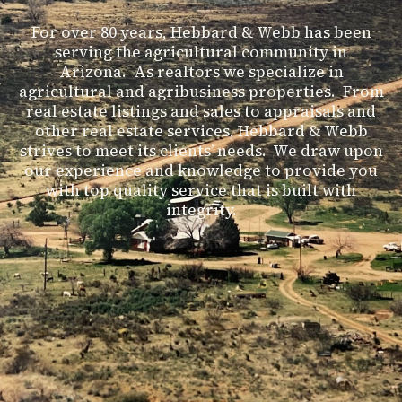
For over 80 years, Hebbard & Webb has been
serving the agricultural community in
Arizona. As realtors we specialize in
agricultural and agribusiness properties. From
real estate listings and sales to appraisals and
other real estate services, Hebbard & Webb
strives to meet its clients’ needs. We draw upon
our experience and knowledge to provide you
with top quality service that is built with
integrity.