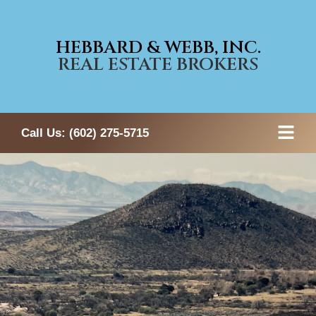
HEBBARD & WEBB, INC.
REAL ESTATE BROKERS
Call Us:
(602) 275-5715