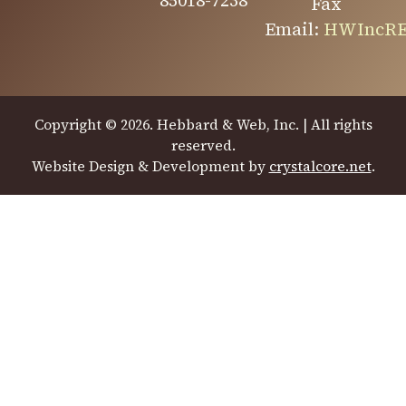
85018-7238
Fax
Email:
HWIncRE
Copyright © 2026. Hebbard & Web, Inc. | All rights
reserved.
Website Design & Development by
crystalcore.net
.