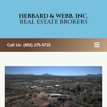
HEBBARD & WEBB, INC.
REAL ESTATE BROKERS
Call Us:
(602) 275-5715