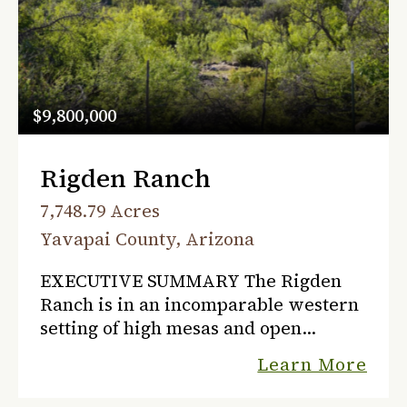
$9,800,000
Rigden Ranch
7,748.79 Acres
Yavapai County, Arizona
EXECUTIVE SUMMARY The Rigden
Ranch is in an incomparable western
setting of high mesas and open
valleys that have seen Indian tribes,
Learn More
miners, settlers, and ranchers live
here through the years of reco...