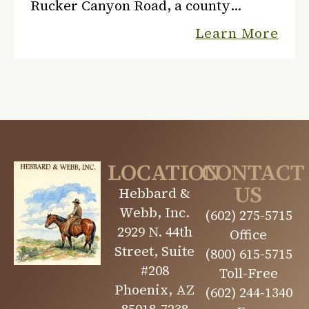
Rucker Canyon Road, a county
graded road. Elfida, Arizona is the
Learn More
nearest town, and the U.S. Post Office
is five miles south of Rucke...
LOCATION
CONTACT
US
Hebbard &
Webb, Inc.
(602) 275-5715
2929 N. 44th
Office
Street, Suite
(800) 615-5715
#208
Toll-Free
Phoenix, AZ
(602) 244-1340