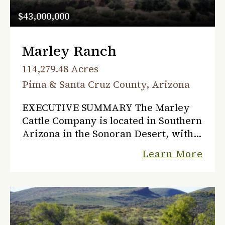
$43,000,000
Marley Ranch
114,279.48 Acres
Pima & Santa Cruz County, Arizona
EXECUTIVE SUMMARY The Marley
Cattle Company is located in Southern
Arizona in the Sonoran Desert, with
rolling grasslands and rimmed with
Learn More
high mountains, on the west side of
the Santa Cruz River that...