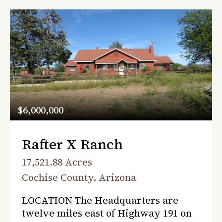
$6,000,000
Rafter X Ranch
17,521.88 Acres
Cochise County, Arizona
LOCATION The Headquarters are
twelve miles east of Highway 191 on